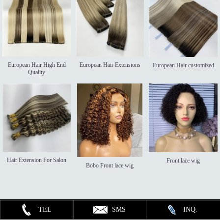
European Hair High End
European Hair Extensions
European Hair customized
Quality
Hair Extension For Salon
Front lace wig
Bobo Front lace wig
TEL
SMS
INQ.