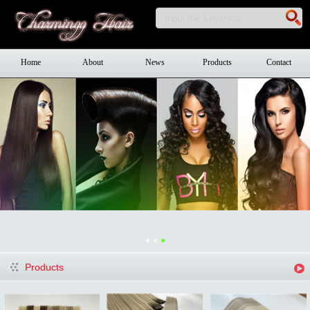
Home
About
News
Products
Contact
Products