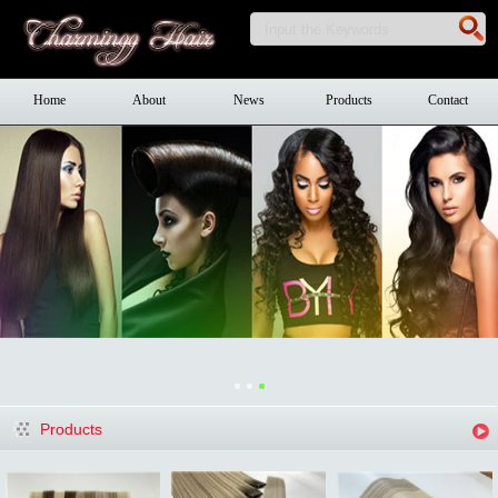
Home
About
News
Products
Contact
Products