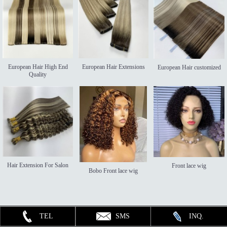
European Hair High End
European Hair Extensions
European Hair customized
Quality
Hair Extension For Salon
Front lace wig
Bobo Front lace wig
TEL
SMS
INQ.