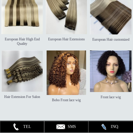
European Hair High End
European Hair Extensions
European Hair customized
Quality
Hair Extension For Salon
Front lace wig
Bobo Front lace wig
TEL
SMS
INQ.