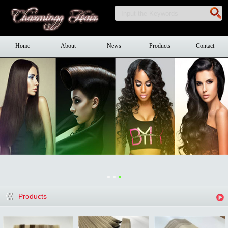
Home
About
News
Products
Contact
Products