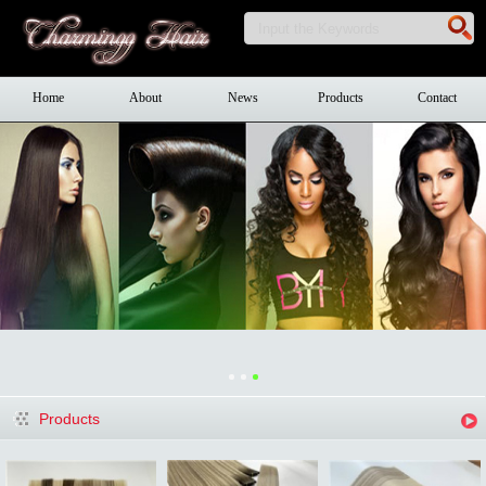
Home
About
News
Products
Contact
Products