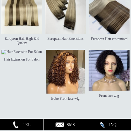
European Hair High End
European Hair Extensions
European Hair customized
Quality
Hair Extension For Salon
Front lace wig
Bobo Front lace wig
TEL
SMS
INQ.