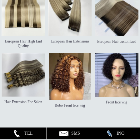
European Hair High End
European Hair Extensions
European Hair customized
Quality
Hair Extension For Salon
Front lace wig
Bobo Front lace wig
TEL
SMS
INQ.