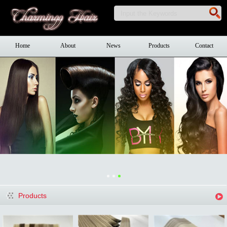
Home
About
News
Products
Contact
Products